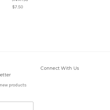
$7.50
Connect With Us
etter
 new products