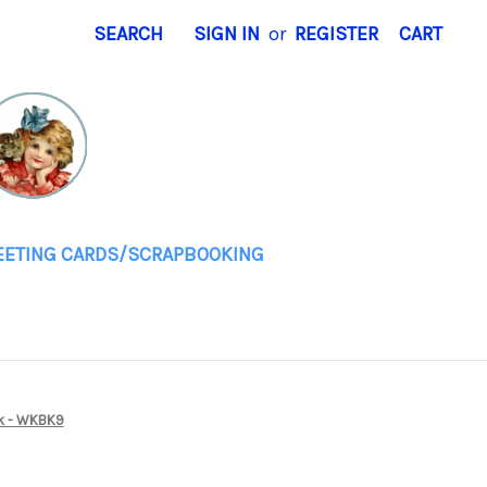
SEARCH
SIGN IN
or
REGISTER
CART
EETING CARDS/SCRAPBOOKING
ok - WKBK9