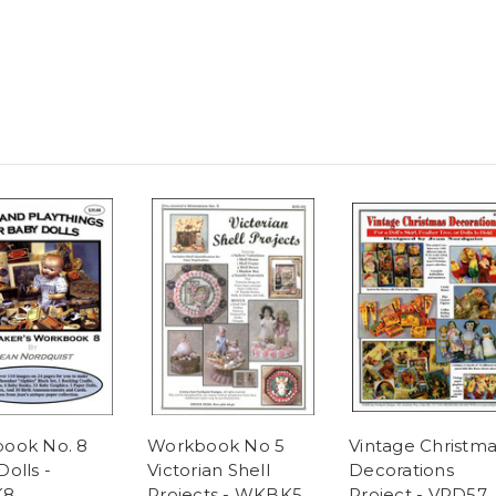
ook No. 8
Workbook No 5
Vintage Christma
olls -
Victorian Shell
Decorations
K8
Projects - WKBK5
Project - VPD57