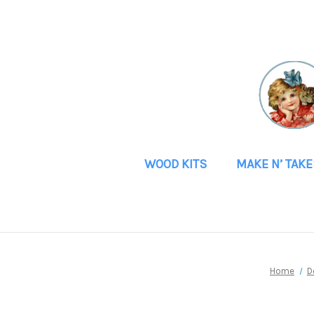
WOOD KITS
MAKE N’ TAKE
Home
D