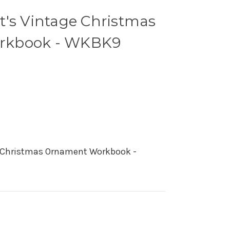
t's Vintage Christmas
rkbook - WKBK9
e Christmas Ornament Workbook -