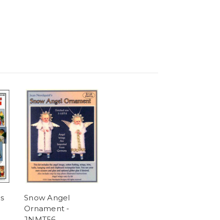
s
Snow Angel
Ornament -
JNMT56