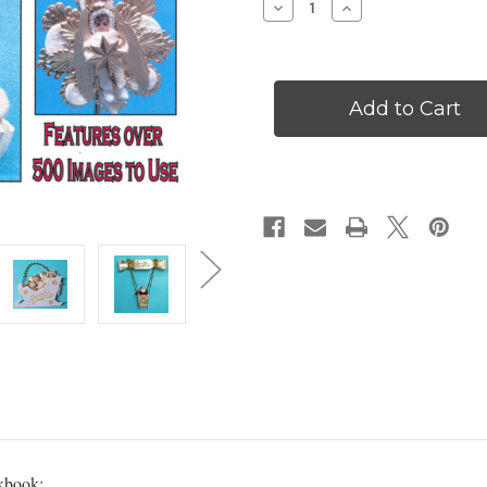
Decrease
Increase
Quantity
Quantity
of
of
Jean
Jean
Nordquist's
Nordquist's
Vintage
Vintage
Christmas
Christmas
Ornament
Ornament
Workbook
Workbook
-
-
WKBK9
WKBK9
rkbook: