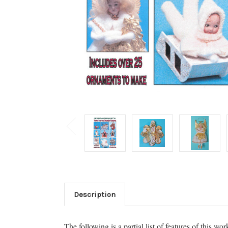
Description
The following is a partial list of features of this wo