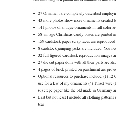
27 Ornament are completely described employin
43 more photos show more ornaments created by
141 photos of antique ornaments in full color a
58 vintage Christmas candy boxes are printed in m
159 cardstock paper scrap faces are reproduced fo
8 cardstock jumping jacks are included. You need
32 full figured cardstock reproduction images ar
27 die cut paper dolls with all their parts are a
4 pages of brick printed on parchment are provi
Optional resources to purchase include: (1) 12 
use for a few of my ornaments (4) Tinsel wire (l
(6) crepe paper like the old made in Germany an
Last but not least I include all clothing patter
tear