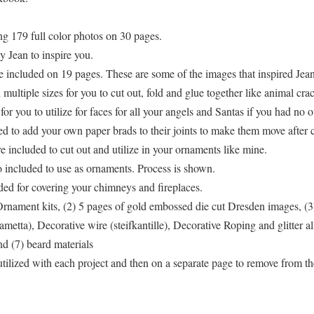
g 179 full color photos on 30 pages.
 Jean to inspire you.
re included on 19 pages. These are some of the images that inspired Jean
ultiple sizes for you to cut out, fold and glue together like animal crac
r you to utilize for faces for all your angels and Santas if you had no o
 to add your own paper brads to their joints to make them move after cu
e included to cut out and utilize in your ornaments like mine.
lso included to use as ornaments. Process is shown.
ded for covering your chimneys and fireplaces.
Ornament kits, (2) 5 pages of gold embossed die cut Dresden images, (3
ametta), Decorative wire (steifkantille), Decorative Roping and glitter 
d (7) beard materials
ns utilized with each project and then on a separate page to remove from