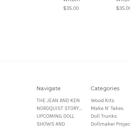
$35.00
$35.0
Navigate
Categories
THE JEAN AND KEN
Wood Kits
NORDQUIST STORY…
Make N’ Takes
UPCOMING DOLL
Doll Trunks
SHOWS AND
Dollmaker Projec