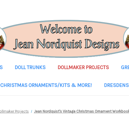
S
DOLL TRUNKS
DOLLMAKER PROJECTS
GR
CHRISTMAS ORNAMENTS/KITS & MORE!
DRESDENS
ollmaker Projects
Jean Nordquist's Vintage Christmas Ornament Workbo