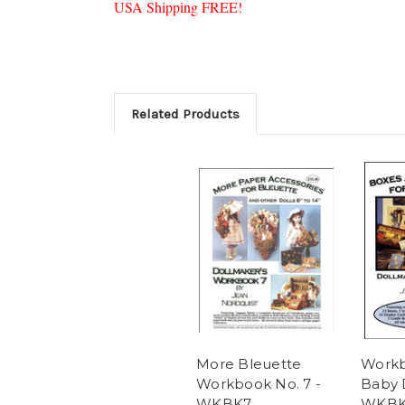
USA Shipping FREE!
Related Products
More Bleuette
Workb
Workbook No. 7 -
Baby D
WKBK7
WKB