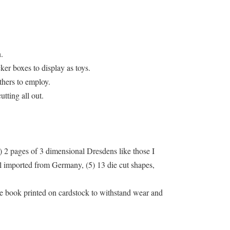
.
ker boxes to display as toys.
thers to employ.
tting all out.
) 2 pages of 3 dimensional Dresdens like those I
all imported from Germany, (5) 13 die cut shapes,
 the book printed on cardstock to withstand wear and