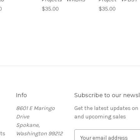
0
$35.00
$35.00
Info
Subscribe to our newsl
8601 E Maringo
Get the latest updates on
Drive
and upcoming sales
Spokane,
ts
Washington 99212
E