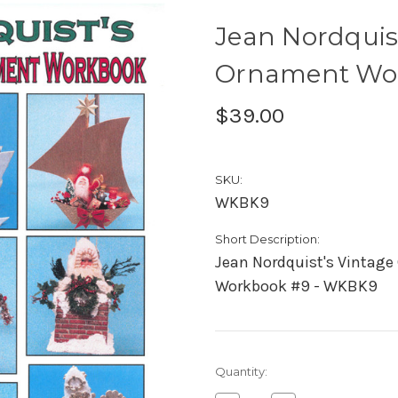
Jean Nordquis
Ornament Wo
$39.00
SKU:
WKBK9
Short Description:
Jean Nordquist's Vintag
Workbook #9 - WKBK9
Current
Quantity:
Stock: