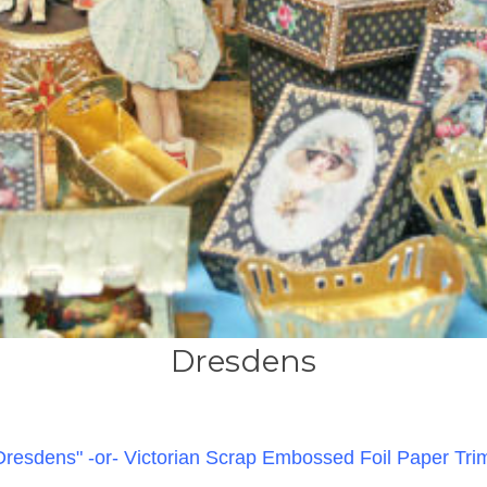
Dresdens
Dresdens"
-or- Victorian Scrap Embossed Foil Paper Tri