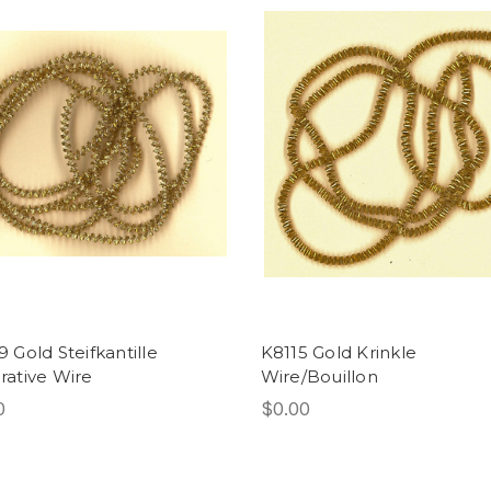
 Gold Steifkantille
K8115 Gold Krinkle
ative Wire
Wire/Bouillon
0
$0.00