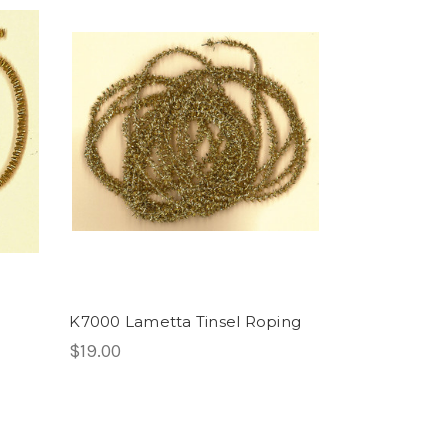
K7000 Lametta Tinsel Roping
$19.00