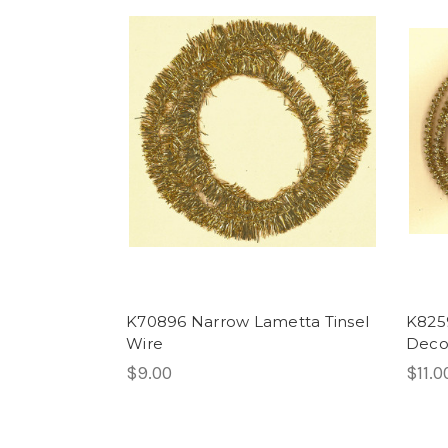
K70896 Narrow Lametta Tinsel
K8259
Wire
Decor
$9.00
$11.0