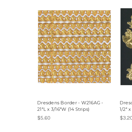
Dresdens Border - W216AG -
Dresd
21"L x 3/16"W (14 Strips)
1/2" x
$5.60
$3.2