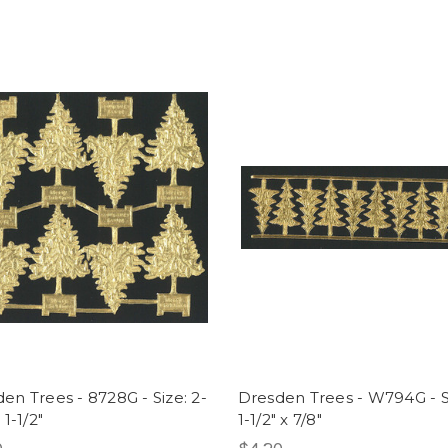
en Trees - 8728G - Size: 2-
Dresden Trees - W794G - S
 1-1/2"
1-1/2" x 7/8"