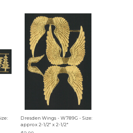
ize:
Dresden Wings - W789G - Size:
approx 2-1/2" x 2-1/2"