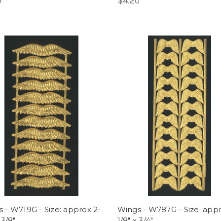
0
$4.20
 - W719G - Size: approx 2-
Wings - W787G - Size: appr
 3/8"
1/8" x 3/4"