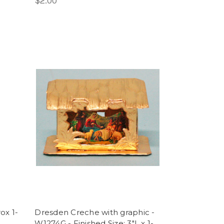
$2.00
ox 1-
Dresden Creche with graphic -
W1274G - Finished Size: 3"L x 1-