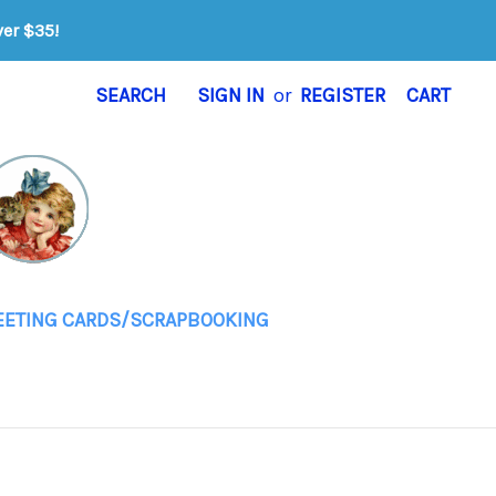
ver $35!
SEARCH
SIGN IN
or
REGISTER
CART
EETING CARDS/SCRAPBOOKING