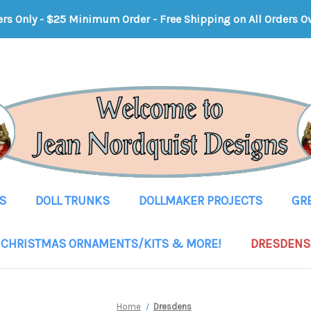
ers Only - $25 Minimum Order
-
Free Shipping on All Orders O
S
DOLL TRUNKS
DOLLMAKER PROJECTS
GR
CHRISTMAS ORNAMENTS/KITS & MORE!
DRESDENS
Home
Dresdens