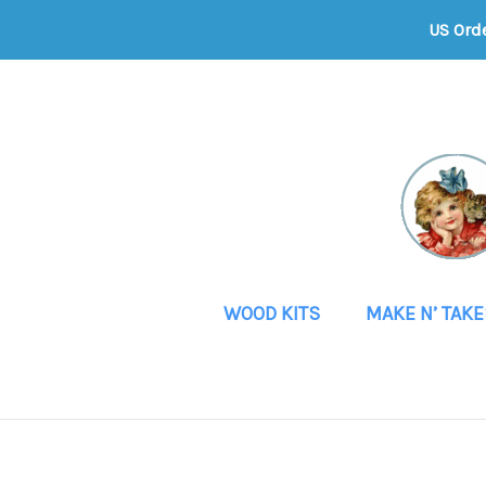
US Ord
WOOD KITS
MAKE N’ TAKE