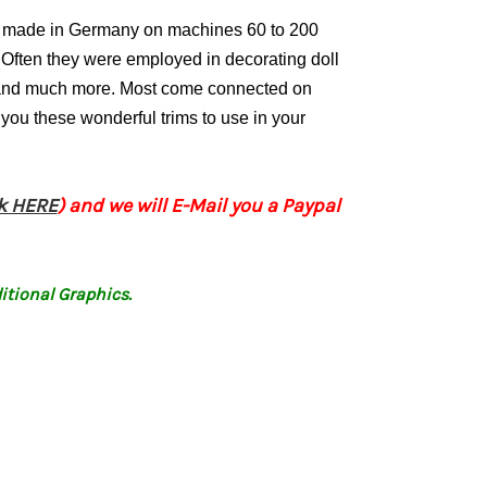
ly made in Germany on machines 60 to 200
Often they were employed in decorating doll
s and much more. Most come connected on
 you these wonderful trims to use in your
ck HERE
) and we will E-Mail you a Paypal
itional Graphics.