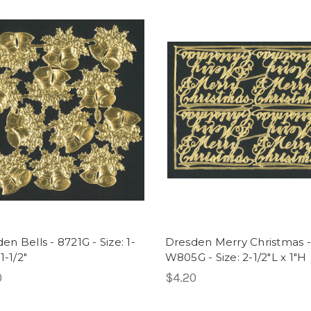
en Bells - 8721G - Size: 1-
Dresden Merry Christmas -
 1-1/2"
W805G - Size: 2-1/2"L x 1"H
0
$4.20