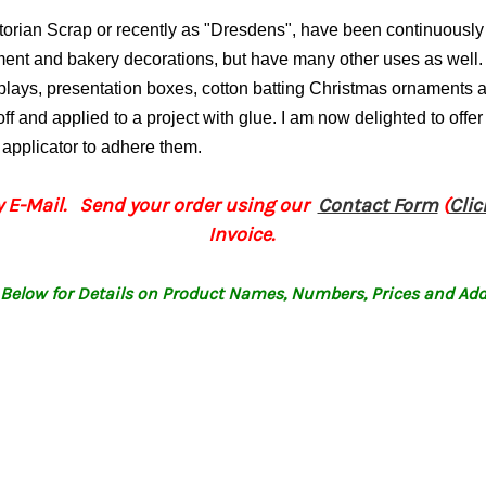
ctorian Scrap or recently as "Dresdens", have been continuous
ament and bakery decorations, but have many other uses as well.
splays, presentation boxes, cotton batting Christmas ornament
ff and applied to a project with glue.
I am now delighted to offer
p applicator to adhere them.
 E-Mail. Send your order using our
Contact Form
(
Cli
Invoice.
Below for Details on Product Names, Numbers, Prices and Add