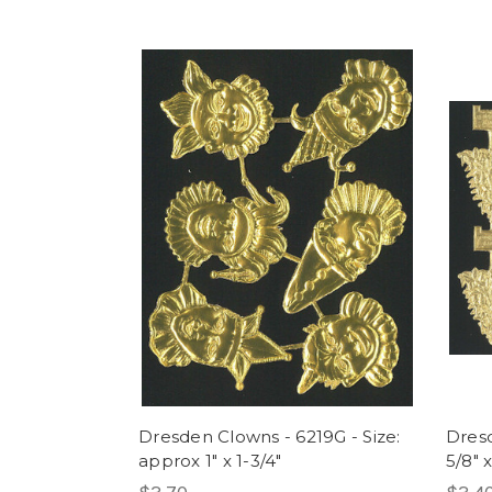
Dresden Clowns - 6219G - Size:
Dresd
approx 1" x 1-3/4"
5/8" x