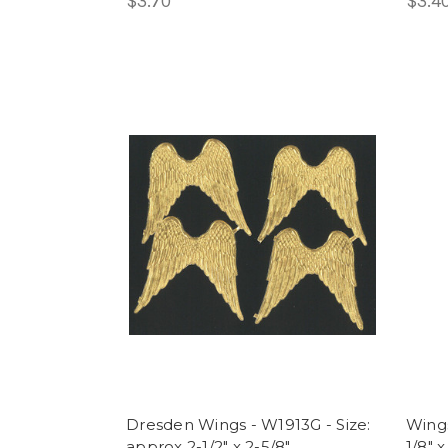
$3.70
$3.4
Dresden Wings - W1913G - Size:
Wings
approx 2-1/2" x 2-5/8"
1/8" x