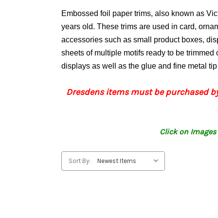
Embossed foil paper trims, also known as Vi
years old. These trims are used in card, orn
accessories such as small product boxes, di
sheets of multiple motifs ready to be trimmed o
displays as well as the glue and fine metal ti
Dresdens items must be purchased by
Click on Images 
Sort By: