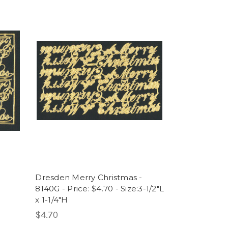
Dresden Merry Christmas -
8140G - Price: $4.70 - Size:3-1/2"L
x 1-1/4"H
$4.70