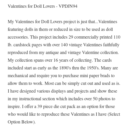
Valentines for Doll Lovers - VPDJN94
My Valentines for Doll Lovers project is just that...Valentines
featuring dolls in them or reduced in size to be used as doll
accessories. This project includes 29 commercially printed 110
lb. cardstock pages with over 140 vintage Valentines faithfully
reproduced from my antique and vintage Valentine collection.
My collection spans over 16 years of collecting. The cards
included start as early as the 1890's thru the 1950's. Many are
mechanical and require you to purchase mini paper brads to
allow them to work. Most can be simply cut out and used as is.
I have designed various displays and projects and show these
in my instructional section which includes over 50 photos to
inspire. I offer a 39 piece die cut pack as an option for those
who would like to reproduce these Valentines as I have (Select
Option Below).