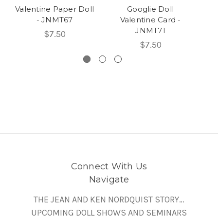
Valentine Paper Doll
Googlie Doll
Pa
- JNMT67
Valentine Card -
JNMT71
$7.50
$7.50
Connect With Us
Navigate
THE JEAN AND KEN NORDQUIST STORY…
UPCOMING DOLL SHOWS AND SEMINARS