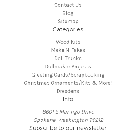
Contact Us
Blog
Sitemap
Categories
Wood Kits
Make N’ Takes
Doll Trunks
Dollmaker Projects
Greeting Cards/Scrapbooking
Christmas Ornaments/Kits & More!
Dresdens
Info
8601 E Maringo Drive
Spokane, Washington 99212
Subscribe to our newsletter