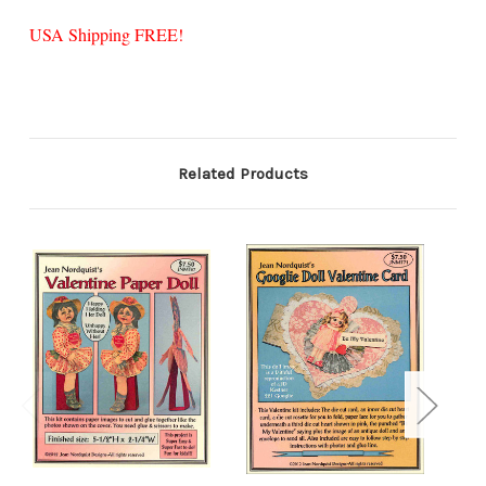
USA Shipping FREE!
Related Products