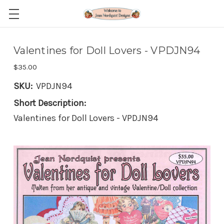
Valentines for Doll Lovers - VPDJN94
$35.00
SKU:
VPDJN94
Short Description:
Valentines for Doll Lovers - VPDJN94