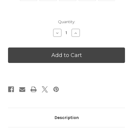
Current
Quantity:
Stock:
Decrease
Increase
Quantity
Quantity
of
of
Valentines
Valentines
for
for
Doll
Doll
Lovers
Lovers
-
-
VPDJN94
VPDJN94
Description