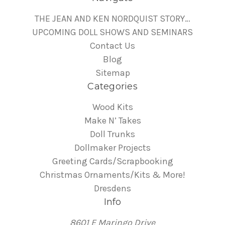
THE JEAN AND KEN NORDQUIST STORY…
UPCOMING DOLL SHOWS AND SEMINARS
Contact Us
Blog
Sitemap
Categories
Wood Kits
Make N’ Takes
Doll Trunks
Dollmaker Projects
Greeting Cards/Scrapbooking
Christmas Ornaments/Kits & More!
Dresdens
Info
8601 E Maringo Drive