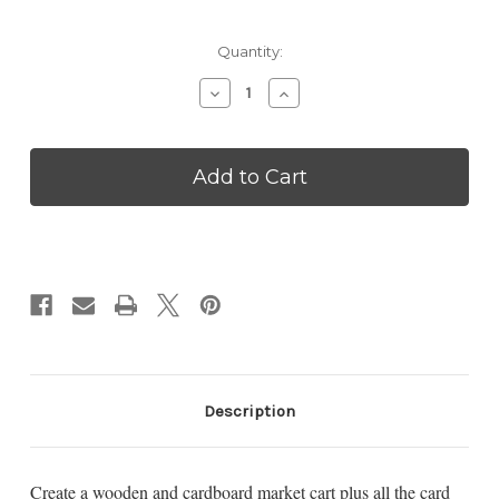
Current
Quantity:
Stock:
Decrease
Increase
Quantity
Quantity
of
of
Peddlar
Peddlar
Market
Market
Cart
Cart
-
-
VPD29
VPD29
Description
Create a wooden and cardboard market cart plus all the card