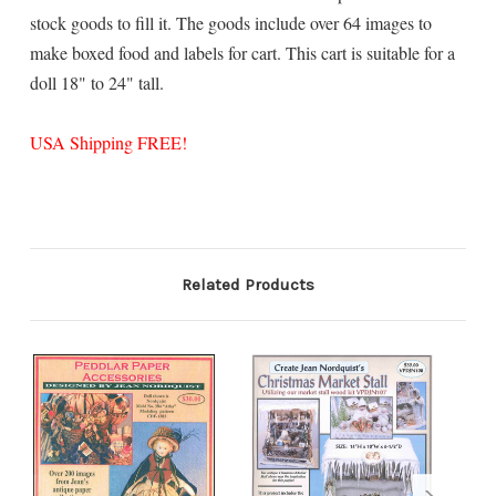
stock goods to fill it. The goods include over 64 images to
make boxed food and labels for cart. This cart is suitable for a
doll 18" to 24" tall.
USA Shipping FREE!
Related Products