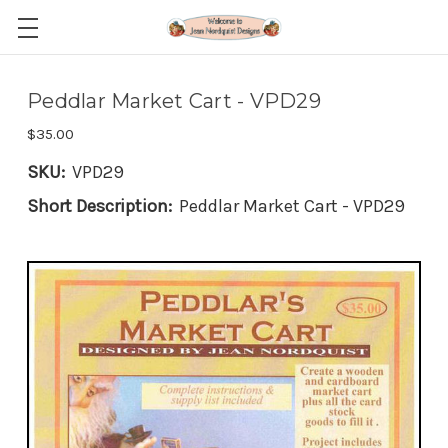
Peddlar Market Cart - VPD29
$35.00
SKU:
VPD29
Short Description:
Peddlar Market Cart - VPD29