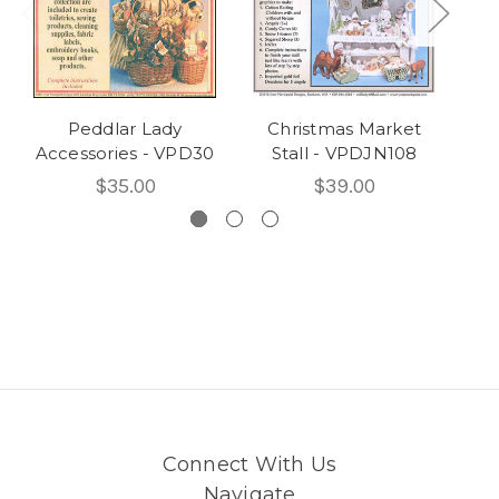
Peddlar Lady
Christmas Market
Accessories - VPD30
Stall - VPDJN108
$35.00
$39.00
Connect With Us
Navigate