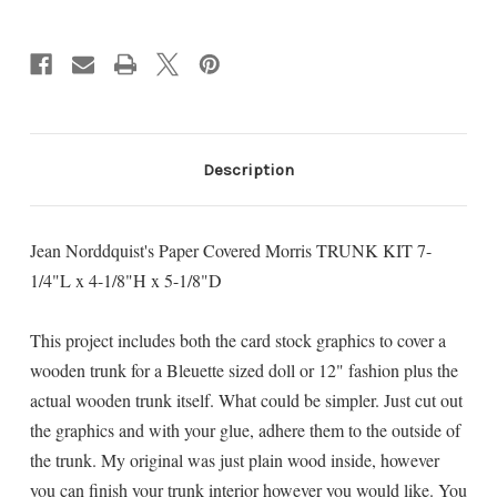
Current
Stock:
Description
Jean Norddquist's Paper Covered Morris TRUNK KIT 7-
1/4"L x 4-1/8"H x 5-1/8"D
This project includes both the card stock graphics to cover a
wooden trunk for a Bleuette sized doll or 12" fashion plus the
actual wooden trunk itself. What could be simpler. Just cut out
the graphics and with your glue, adhere them to the outside of
the trunk. My original was just plain wood inside, however
you can finish your trunk interior however you would like. You