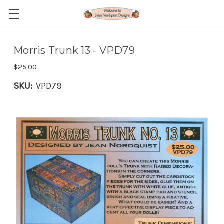
Morris Trunk 13 - VPD79
$25.00
SKU:
VPD79