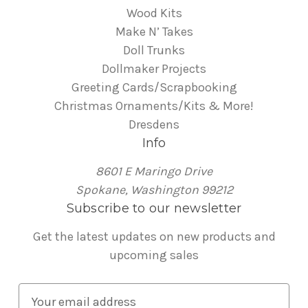
Wood Kits
Make N’ Takes
Doll Trunks
Dollmaker Projects
Greeting Cards/Scrapbooking
Christmas Ornaments/Kits & More!
Dresdens
Info
8601 E Maringo Drive
Spokane, Washington 99212
Subscribe to our newsletter
Get the latest updates on new products and
upcoming sales
E