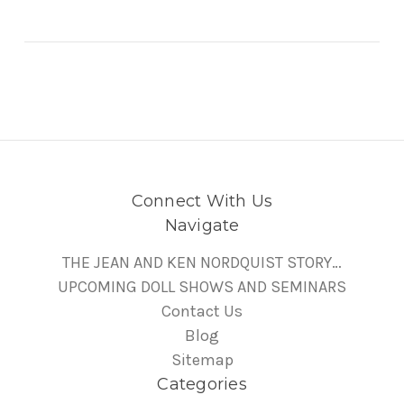
Connect With Us
Navigate
THE JEAN AND KEN NORDQUIST STORY…
UPCOMING DOLL SHOWS AND SEMINARS
Contact Us
Blog
Sitemap
Categories