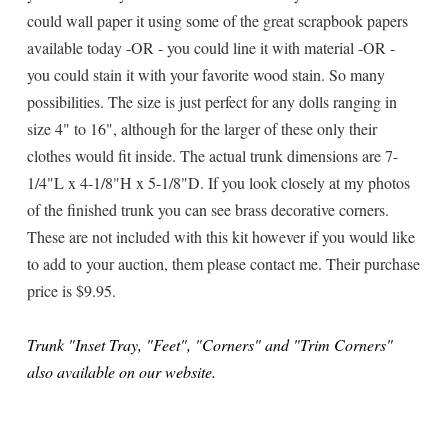
could wall paper it using some of the great scrapbook papers
available today -OR - you could line it with material -OR -
you could stain it with your favorite wood stain. So many
possibilities. The size is just perfect for any dolls ranging in
size 4" to 16", although for the larger of these only their
clothes would fit inside. The actual trunk dimensions are 7-
1/4"L x 4-1/8"H x 5-1/8"D. If you look closely at my photos
of the finished trunk you can see brass decorative corners.
These are not included with this kit however if you would like
to add to your auction, them please contact me. Their purchase
price is $9.95.
Trunk "Inset Tray, "Feet", "Corners" and "Trim Corners"
also available on our website.