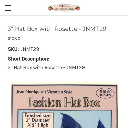
3” Hat Box with Rosette - JNMT29
$10.00
SKU:
JNMT29
Short Description:
3” Hat Box with Rosette - JNMT29