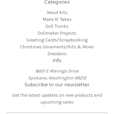
Categories
Wood Kits
Make N’ Takes
Doll Trunks
Dollmaker Projects
Greeting Cards/Scrapbooking
Christmas Ornaments/Kits & More!
Dresdens
Info
8601 E Maringo Drive
Spokane, Washington 99212
Subscribe to our newsletter
Get the latest updates on new products and
upcoming sales