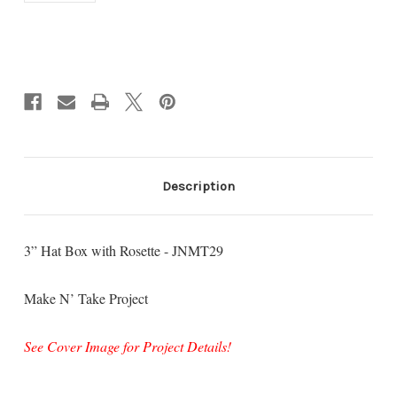
Current
Stock:
Description
3” Hat Box with Rosette - JNMT29
Make N’ Take Project
See Cover Image for Project Details!