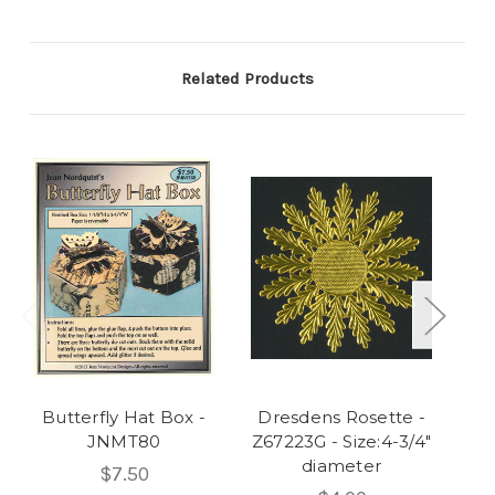
Related Products
Butterfly Hat Box -
Dresdens Rosette -
Ha
JNMT80
Z67223G - Size:4-3/4"
diameter
$7.50