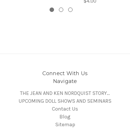
$4.00
Connect With Us
Navigate
THE JEAN AND KEN NORDQUIST STORY…
UPCOMING DOLL SHOWS AND SEMINARS
Contact Us
Blog
Sitemap