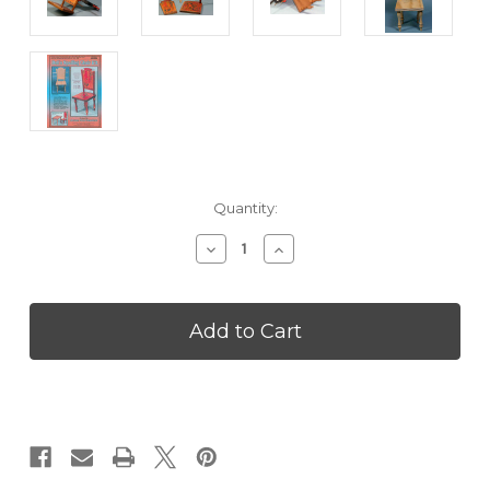
Current
Quantity:
Stock:
Decrease
Increase
Quantity
Quantity
of
of
Doll's
Doll's
Spelling
Spelling
Chair
Chair
Wooden
Wooden
Kit
Kit
-
-
CPDJN06
CPDJN06