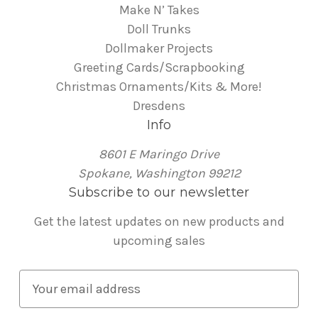
Make N’ Takes
Doll Trunks
Dollmaker Projects
Greeting Cards/Scrapbooking
Christmas Ornaments/Kits & More!
Dresdens
Info
8601 E Maringo Drive
Spokane, Washington 99212
Subscribe to our newsletter
Get the latest updates on new products and
upcoming sales
E
m
a