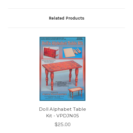
Related Products
Doll Alphabet Table
Kit - VPDJN05
$25.00