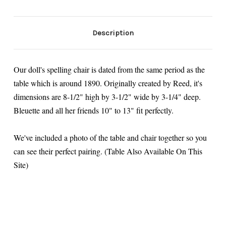
Description
Our doll's spelling chair is dated from the same period as the
table which is around 1890. Originally created by Reed, it's
dimensions are 8-1/2" high by 3-1/2" wide by 3-1/4" deep.
Bleuette and all her friends 10" to 13" fit perfectly.
We've included a photo of the table and chair together so you
can see their perfect pairing. (Table Also Available On This
Site)