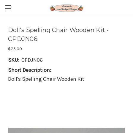
Doll's Spelling Chair Wooden Kit -
CPDJN06
$25.00
SKU:
CPDJN06
Short Description:
Doll's Spelling Chair Wooden Kit