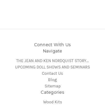
Connect With Us
Navigate
THE JEAN AND KEN NORDQUIST STORY…
UPCOMING DOLL SHOWS AND SEMINARS
Contact Us
Blog
Sitemap
Categories
Wood Kits