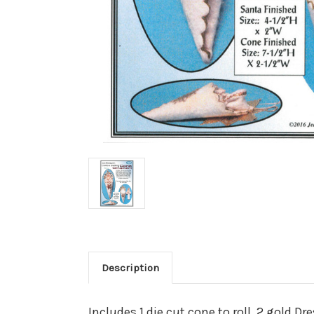
Description
Includes 1 die cut cone to roll, 2 gold D