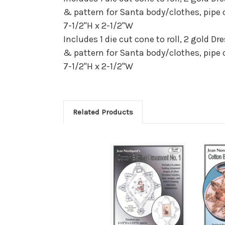
& pattern for Santa body/clothes, pipe 
7-1/2"H x 2-1/2"W
Includes 1 die cut cone to roll, 2 gold D
& pattern for Santa body/clothes, pipe 
7-1/2"H x 2-1/2"W
Related Products