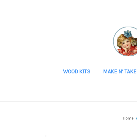
WOOD KITS
MAKE N’ TAKE
Home