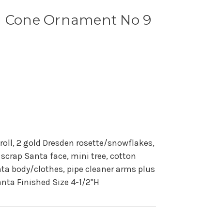
g Cone Ornament No 9
 roll, 2 gold Dresden rosette/snowflakes,
 scrap Santa face, mini tree, cotton
ta body/clothes, pipe cleaner arms plus
nta Finished Size 4-1/2"H