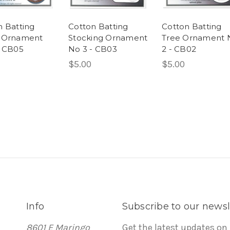
n Batting
Cotton Batting
Cotton Batting
 Ornament
Stocking Ornament
Tree Ornament 
- CB05
No 3 - CB03
2 - CB02
$5.00
$5.00
Info
Subscribe to our newsl
8601 E Maringo
Get the latest updates on