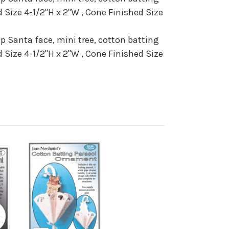
 Size 4-1/2"H x 2"W , Cone Finished Size
ap Santa face, mini tree, cotton batting
 Size 4-1/2"H x 2"W , Cone Finished Size