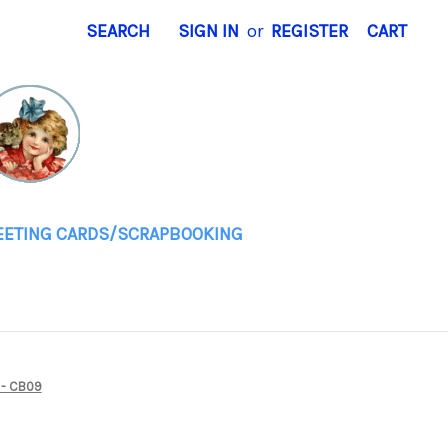
SEARCH
SIGN IN
or
REGISTER
CART
EETING CARDS/SCRAPBOOKING
 - CB09