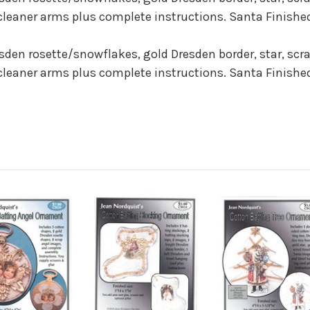
cleaner arms plus complete instructions. Santa Finished
resden rosette/snowflakes, gold Dresden border, star, scr
cleaner arms plus complete instructions. Santa Finished