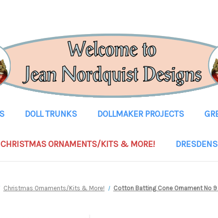
S
DOLL TRUNKS
DOLLMAKER PROJECTS
GR
CHRISTMAS ORNAMENTS/KITS & MORE!
DRESDENS
Christmas Ornaments/Kits & More!
Cotton Batting Cone Ornament No 9