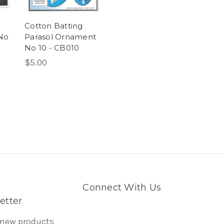
Cotton Batting
No
Parasol Ornament
No 10 - CB010
$5.00
Connect With Us
etter
 new products