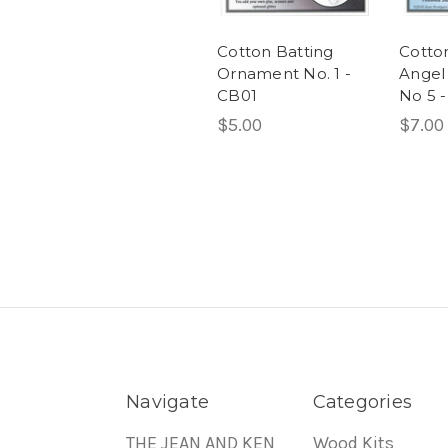
Cotton Batting
Cotto
Ornament No. 1 -
Angel
CB01
No 5 
$5.00
$7.00
Navigate
Categories
THE JEAN AND KEN
Wood Kits