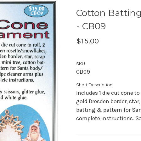
Cotton Battin
- CB09
$15.00
SKU:
CB09
Short Description:
Includes 1 die cut cone to
gold Dresden border, star,
batting & pattern for San
complete instructions. Sa