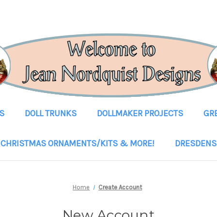
S
DOLL TRUNKS
DOLLMAKER PROJECTS
GR
CHRISTMAS ORNAMENTS/KITS & MORE!
DRESDENS
Home
Create Account
New Account