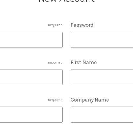
Password
REQUIRED
First Name
REQUIRED
Company Name
REQUIRED