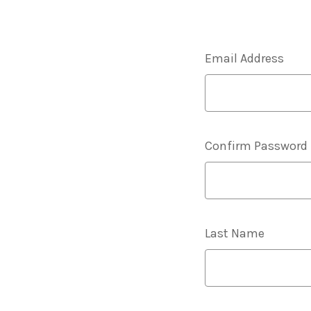
Email Address
Confirm Password
Last Name