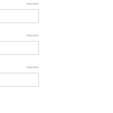
REQUIRED
REQUIRED
REQUIRED