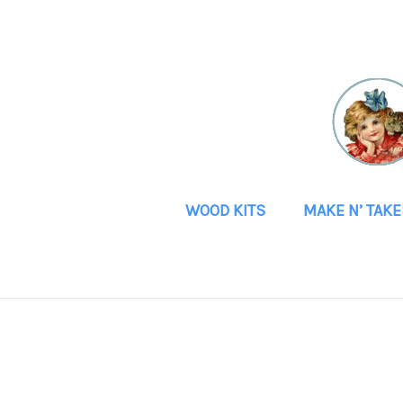
WOOD KITS
MAKE N’ TAKE