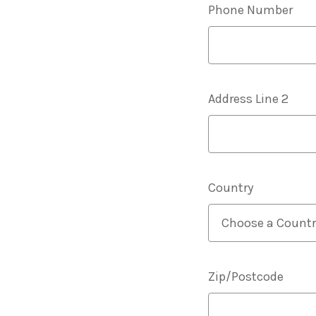
Phone Number
Address Line 2
Country
Zip/Postcode