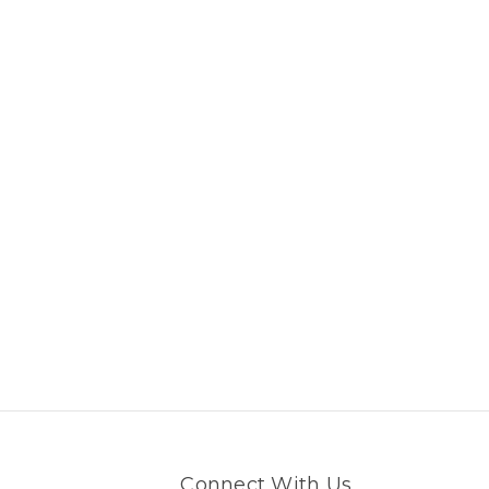
Connect With Us