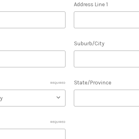
Address Line 1
Suburb/City
State/Province
REQUIRED
REQUIRED