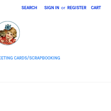
SEARCH
SIGN IN
or
REGISTER
CART
EETING CARDS/SCRAPBOOKING