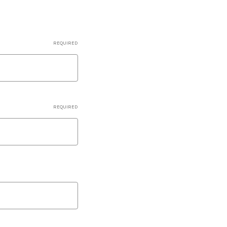
REQUIRED
REQUIRED