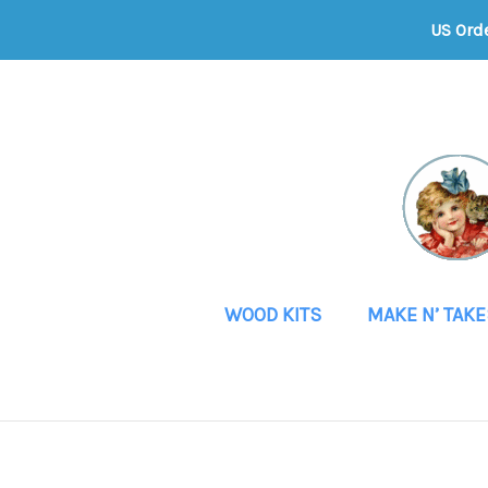
US Ord
WOOD KITS
MAKE N’ TAKE