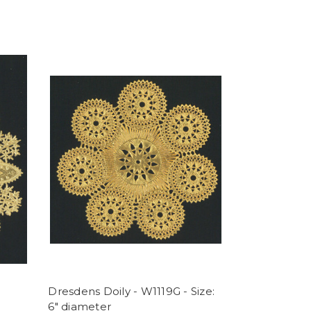
Dresdens Doily - W1119G - Size:
6" diameter