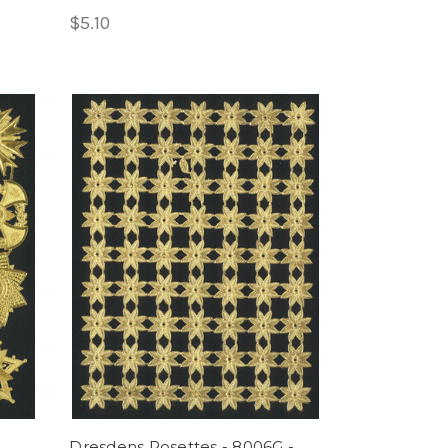
$5.10
Dresdens Rosettes - 8006G -