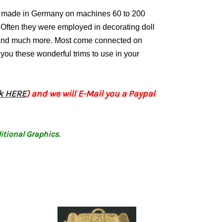
ly made in Germany on machines 60 to 200
Often they were employed in decorating doll
s and much more. Most come connected on
 you these wonderful trims to use in your
ck HERE
) and we will E-Mail you a Paypal
itional Graphics.