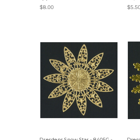
$8.00
$5.5
Dresdens Snow Star - 8405G -
Dresd