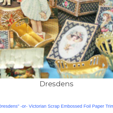
Dresdens
Dresdens"
-or- Victorian Scrap Embossed Foil Paper Tri