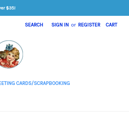
ver $35!
SEARCH
SIGN IN
or
REGISTER
CART
EETING CARDS/SCRAPBOOKING