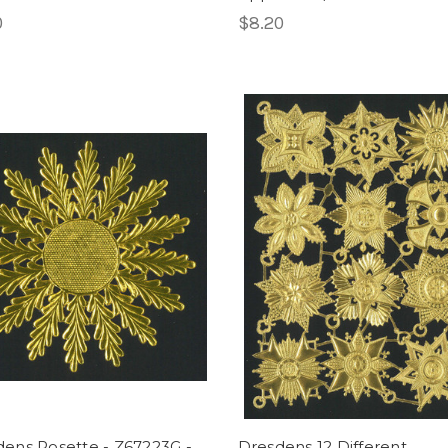
0
$8.20
ens Rosette - Z67223G -
Dresdens 12 Different