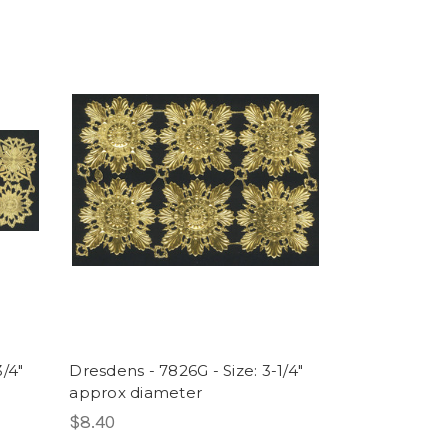
3/4"
Dresdens - 7826G - Size: 3-1/4"
approx diameter
$8.40