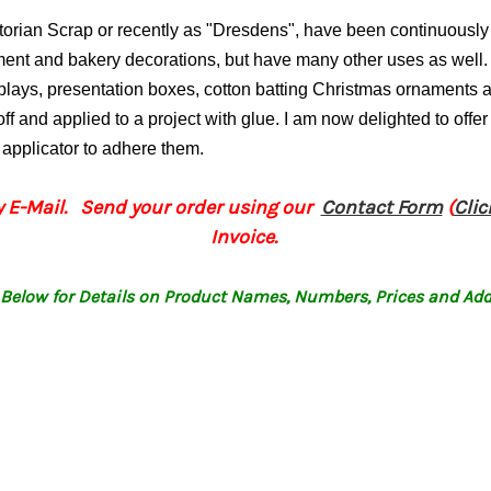
ctorian Scrap or recently as "Dresdens", have been continuous
ament and bakery decorations, but have many other uses as well.
splays, presentation boxes, cotton batting Christmas ornament
ff and applied to a project with glue.
I am now delighted to offer
p applicator to adhere them.
 E-Mail. Send your order using our
Contact Form
(
Cli
Invoice.
Below for Details on Product Names, Numbers, Prices and Add