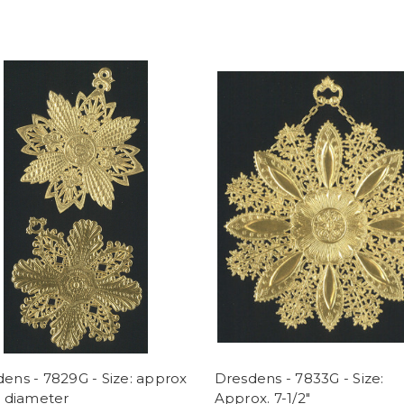
ens - 7829G - Size: approx
Dresdens - 7833G - Size:
" diameter
Approx. 7-1/2"