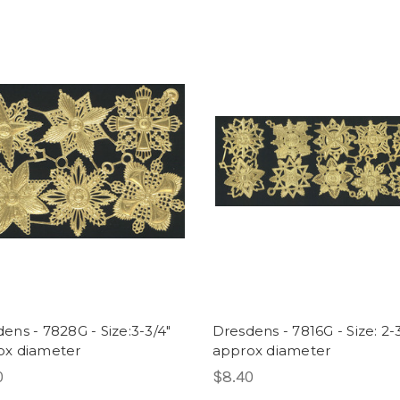
ens - 7828G - Size:3-3/4"
Dresdens - 7816G - Size: 2-
ox diameter
approx diameter
0
$8.40