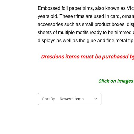
Embossed foil paper trims, also known as Vi
years old. These trims are used in card, orn
accessories such as small product boxes, di
sheets of multiple motifs ready to be trimmed o
displays as well as the glue and fine metal ti
Dresdens items must be purchased by
Click on Images 
Sort By: