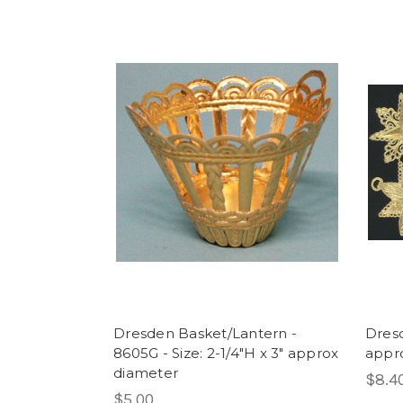
Dresden Basket/Lantern -
Dresd
8605G - Size: 2-1/4"H x 3" approx
appr
diameter
$8.4
$5.00