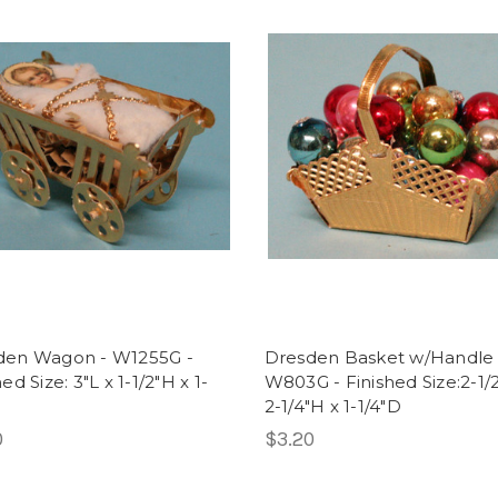
den Wagon - W1255G -
Dresden Basket w/Handle 
ed Size: 3"L x 1-1/2"H x 1-
W803G - Finished Size:2-1/2
2-1/4"H x 1-1/4"D
0
$3.20