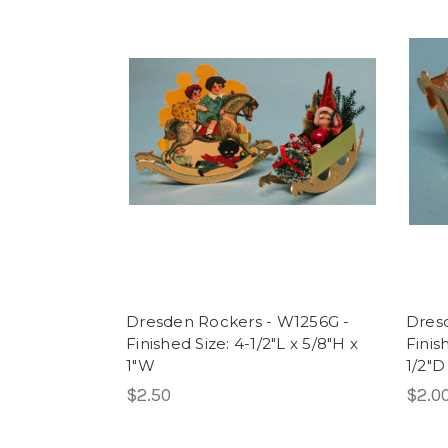
Dresden Rockers - W1256G -
Dres
Finished Size: 4-1/2"L x 5/8"H x
Finish
1"W
1/2"D
$2.50
$2.0