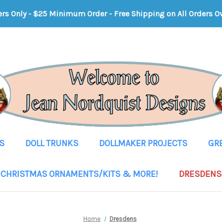
ers Only - $25 Minimum Order
-
Free Shipping on All Orders O
S
DOLL TRUNKS
DOLLMAKER PROJECTS
GR
CHRISTMAS ORNAMENTS/KITS & MORE!
DRESDENS
Home
Dresdens