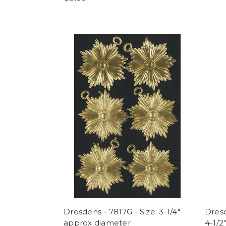
Dresdens - 7817G - Size: 3-1/4"
Dresd
approx diameter
4-1/2