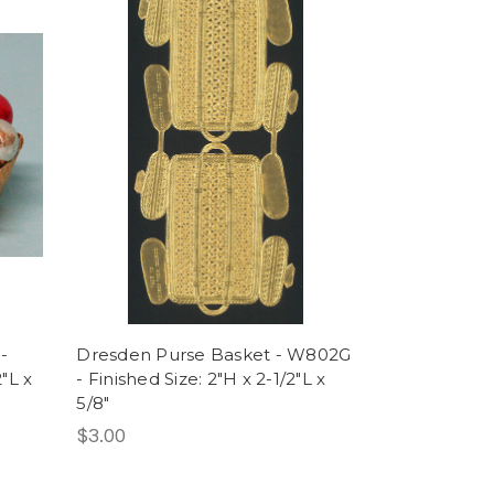
-
Dresden Purse Basket - W802G
"L x
- Finished Size: 2"H x 2-1/2"L x
5/8"
$3.00